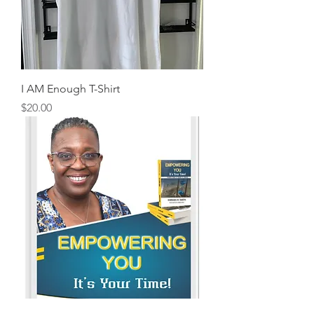
I AM Enough T-Shirt
Price
$20.00