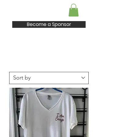
I AM Enough
Become a Sponsor
Shop