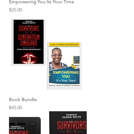
Empowering You Its Your Time
Price
$25.00
Book Bundle
Price
$45.00