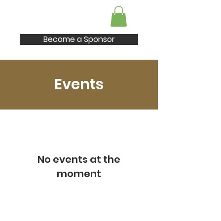
I AM Enough
Become a Sponsor
Events
No events at the
moment