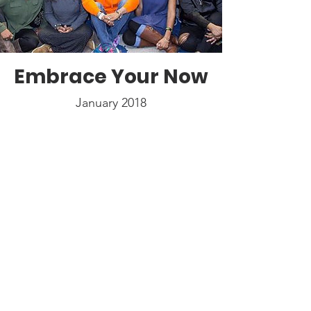
Embrace Your Now
January 2018