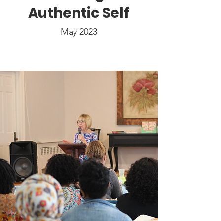
Authentic Self
May 2023