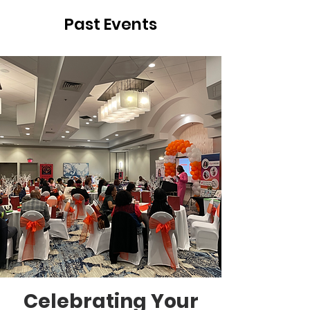
Past Events
Celebrating Your