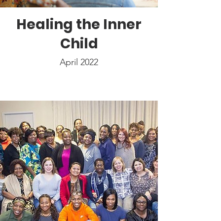
Healing the Inner
Child
April 2022